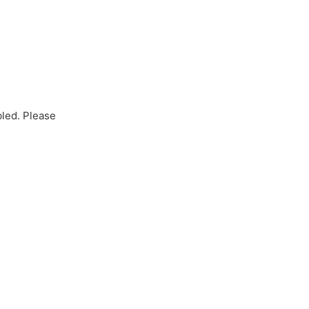
bled. Please