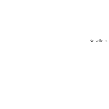
No valid su