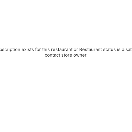
bscription exists for this restaurant or Restaurant status is disa
contact store owner.